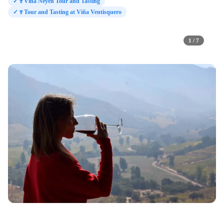
✓
🍷Viña Neyen Tour and Tasting
✓
🍷Tour and Tasting at Viña Ventisquero
1 / 7