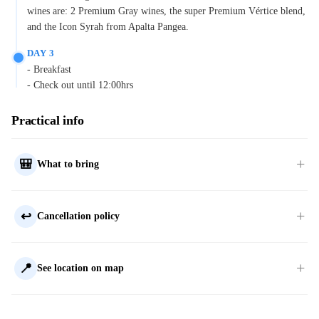
wines are: 2 Premium Gray wines, the super Premium Vértice blend,
and the Icon Syrah from Apalta Pangea.
DAY 3
- Breakfast
- Check out until 12:00hrs
Practical info
🎒
What to bring
↩️
Cancellation policy
📍
See location on map