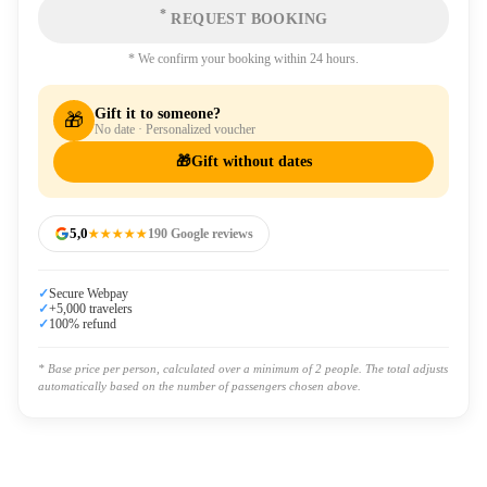
*
REQUEST BOOKING
* We confirm your booking within 24 hours.
Gift it to someone?
🎁
No date · Personalized voucher
🎁
Gift without dates
5,0
★★★★★
190 Google reviews
✓
Secure Webpay
✓
+5,000 travelers
✓
100% refund
* Base price per person, calculated over a minimum of 2 people. The total adjusts
automatically based on the number of passengers chosen above.