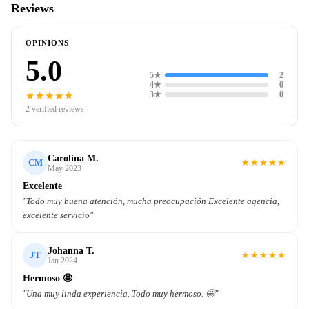
Reviews
OPINIONS
5.0
5★
2
4★
0
★★★★★
3★
0
2 verified reviews
Carolina M.
★
★
★
★
★
CM
May 2023
Excelente
"Todo muy buena atención, mucha preocupación Excelente agencia,
excelente servicio"
Johanna T.
★
★
★
★
★
JT
Jan 2024
Hermoso 🤩
"Una muy linda experiencia. Todo muy hermoso. 🤩"