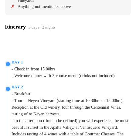
vineyards
Anything not mentioned above
Itinerary
· 3 days · 2 nights
DAY 1
- Check in from 15.00hrs
- Welcome dinner with 3-course menu (drinks not included)
DAY 2
- Breakfast
- Tour at Neyen Vineyard (starting time at 10:30hrs or 12:00hrs):
Reception at the Old winery, tour through the Centennial Vines,
tasting of to Neyen harvests.
- In the afternoon (time to be defined) you will experience the most
beautiful sunset in the Apalta Valley, at Ventisquero Vineyard.
Includes tasting of 4 wines with a table of Gourmet Cheeses. The