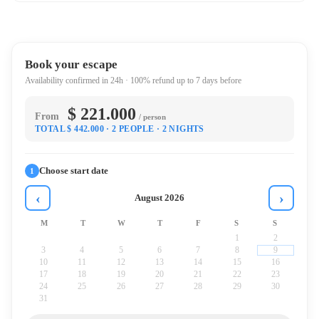
Book your escape
Availability confirmed in 24h · 100% refund up to 7 days before
$ 221.000
From
/ person
TOTAL $ 442.000
· 2 PEOPLE
· 2 NIGHTS
Choose start date
1
‹
›
August 2026
M
T
W
T
F
S
S
1
2
3
4
5
6
7
8
9
10
11
12
13
14
15
16
17
18
19
20
21
22
23
24
25
26
27
28
29
30
31