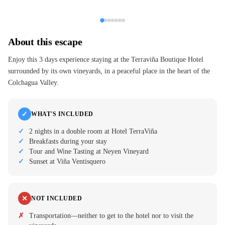
About this escape
Enjoy this 3 days experience staying at the Terraviña Boutique Hotel
surrounded by its own vineyards, in a peaceful place in the heart of the
Colchagua Valley.
✓
WHAT'S INCLUDED
2 nights in a double room at Hotel TerraViña
Breakfasts during your stay
Tour and Wine Tasting at Neyen Vineyard
Sunset at Viña Ventisquero
✕
NOT INCLUDED
Transportation—neither to get to the hotel nor to visit the