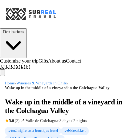
Destinations
Customize your trip
Gifts
About us
Contact
🇨🇱
🇺🇸
🇧🇷
›
›
Home
Wineries & Vineyards in Chile
Wake up in the middle of a vineyard in the Colchagua Valley
Wake up in the middle of a vineyard in
the Colchagua Valley
5.0
(2)
·
📍
.Valle de Colchagua
·
3 days / 2 nights
★
🛏️2 nights at a boutique hotel
☕Breakfast
✓
✓